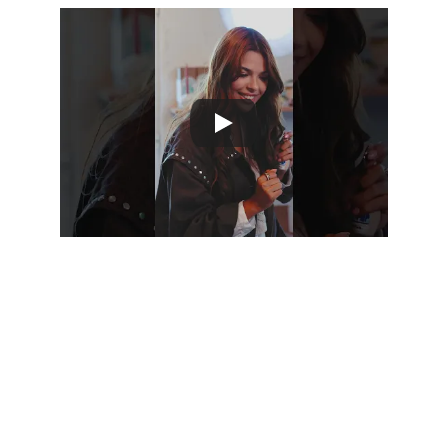
LAB
 is a multifaceted space at 
AVEIRO COM 